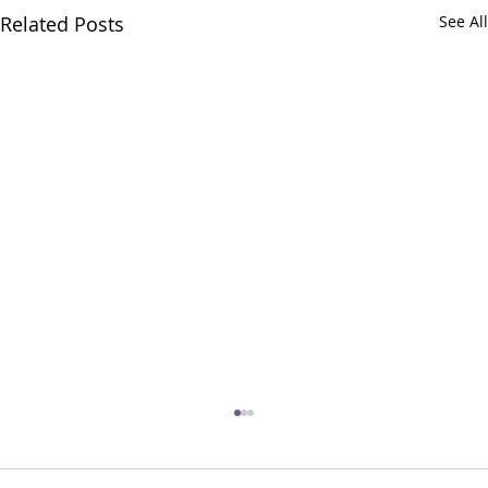
Related Posts
See All