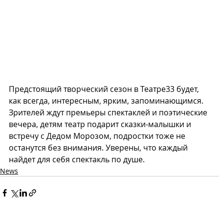
Предстоящий творческий сезон в Театре33 будет, 
как всегда, интересным, ярким, запоминающимся. 
Зрителей ждут премьеры спектаклей и поэтические 
вечера, детям театр подарит сказки-малышки и 
встречу с Дедом Морозом, подростки тоже не 
останутся без внимания. Уверены, что каждый 
найдет для себя спектакль по душе.
News