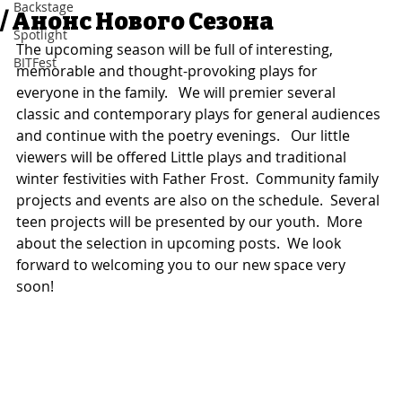
Backstage
/ Анонс Нового Сезона
Spotlight
The upcoming season will be full of interesting, 
BITFest
memorable and thought-provoking plays for 
everyone in the family.   We will premier several 
classic and contemporary plays for general audiences 
and continue with the poetry evenings.   Our little 
viewers will be offered Little plays and traditional 
winter festivities with Father Frost.  Community family 
projects and events are also on the schedule.  Several 
teen projects will be presented by our youth.  More 
about the selection in upcoming posts.  We look 
forward to welcoming you to our new space very 
soon!