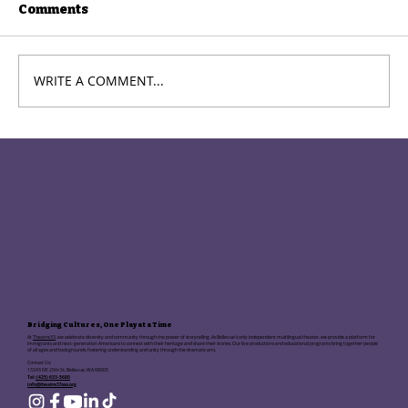
Comments
WRITE A COMMENT...
Theatre33 Opens Auditions for
2025–26 Season: Your Moment
Starts Now
Bridging Cultures, One Play at a Time
At
Theatre33
, we celebrate diversity and community through the power of storytelling. As Bellevue's only independent multilingual theater, we provide a platform for
immigrants and next-generation Americans to connect with their heritage and share their stories. Our live productions and educational programs bring together people
of all ages and backgrounds, fostering understanding and unity through the dramatic arts.
Contact Us:
13243 NE 20th St, Bellevue, WA 98005
Tel:
(425) 633-5680
info@theatre33wa.org