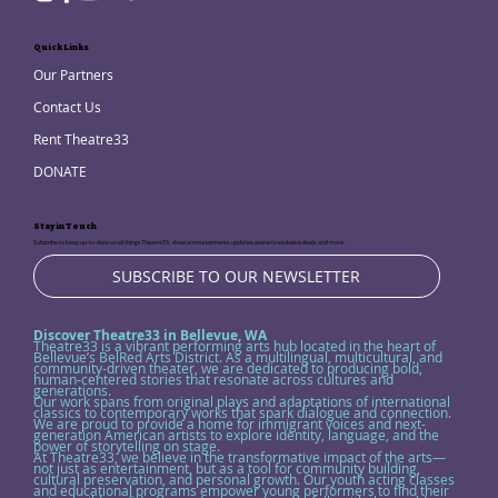
Quick Links
Our Partners
Contact Us
Rent Theatre33
DONATE
Stay in Touch
Subscribe to keep up-to-date on all things Theatre33, show announcements, updates, access to exclusive deals, and more.
SUBSCRIBE TO OUR NEWSLETTER
Discover Theatre33 in Bellevue, WA
Theatre33 is a vibrant performing arts hub located in the heart of
Bellevue’s BelRed Arts District. As a multilingual, multicultural, and
community-driven theater, we are dedicated to producing bold,
human-centered stories that resonate across cultures and
generations.
Our work spans from original plays and adaptations of international
classics to contemporary works that spark dialogue and connection.
We are proud to provide a home for immigrant voices and next-
generation American artists to explore identity, language, and the
power of storytelling on stage.
At Theatre33, we believe in the transformative impact of the arts—
not just as entertainment, but as a tool for community building,
cultural preservation, and personal growth. Our youth acting classes
and educational programs empower young performers to find their