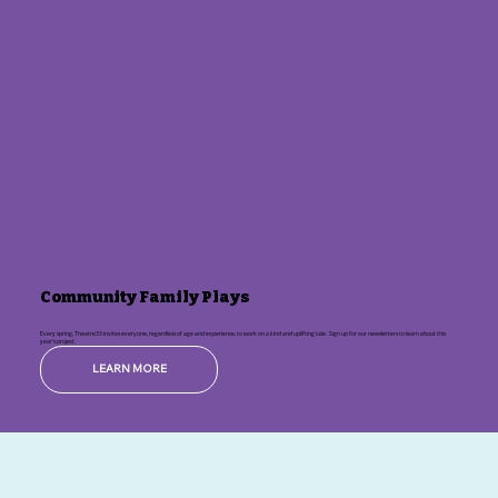
Community Family Plays
Every spring, Theatre33 invites everyone, regardless of age and experience, to work on a kind and uplifting tale. Sign up for our newsletters to learn about this
year's project.
LEARN MORE