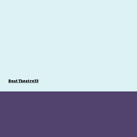
Rent Theatre33