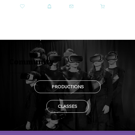
DONATE
SHOP
CONTACT US
CART
GET TICKETS
Community
Be part of something bigger: discover our community.
PRODUCTIONS
CLASSES