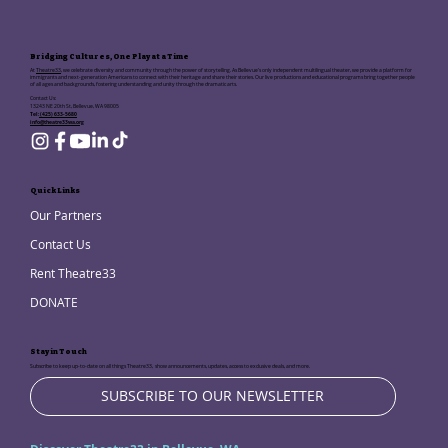
Bridging Cultures, One Play at a Time
At
Theatre33
, we celebrate diversity and community through the power of storytelling. As Bellevue's only independent multilingual theater, we provide a platform for
immigrants and next-generation Americans to connect with their heritage and share their stories. Our live productions and educational programs bring together people
of all ages and backgrounds, fostering understanding and unity through the dramatic arts.
Contact Us:
13243 NE 20th St, Bellevue, WA 98005
Tel:
(425) 633-5680
info@theatre33wa.org
Quick Links
Our Partners
Contact Us
Rent Theatre33
DONATE
Stay in Touch
Subscribe to keep up-to-date on all things Theatre33, show announcements, updates, access to exclusive deals, and more.
SUBSCRIBE TO OUR NEWSLETTER