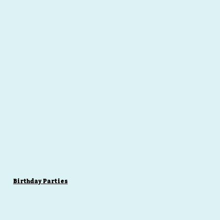
Birthday Parties