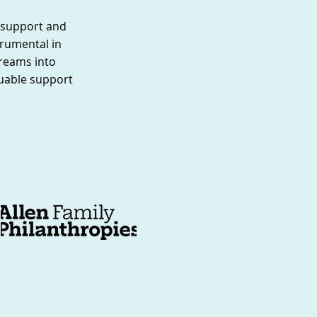
g support and
rumental in
dreams into
luable support