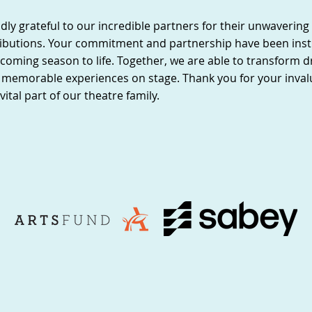
ly grateful to our incredible partners for their unwaverin
ibutions. Your commitment and partnership have been inst
coming season to life. Together, we are able to transform 
ng memorable experiences on stage. Thank you for your inva
vital part of our theatre family.