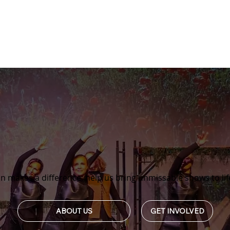
n makes a difference: help us bring unmissable shows to lif
GET INVOLVED
ABOUT US