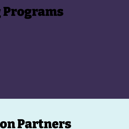
g Programs
on Partners