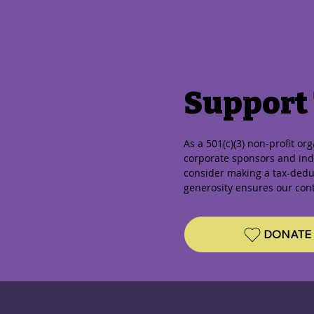
Support
As a 501(c)(3) non-profit or
corporate sponsors and indi
consider making a tax-dedu
generosity ensures our con
DONATE