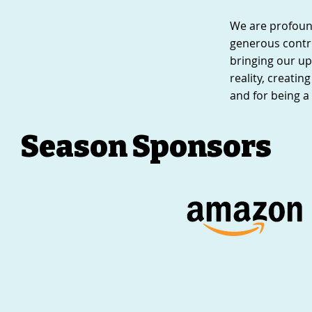
We are profound
generous contr
bringing our up
reality, creati
and for being a 
Season Sponsors