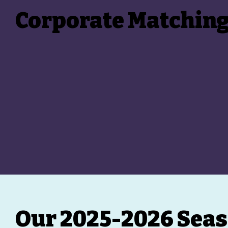
Corporate Matchin
Our 2025-2026 Seas