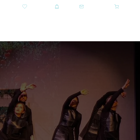
DONATE
SHOP
CONTACT US
CART
GET TICKETS
e!