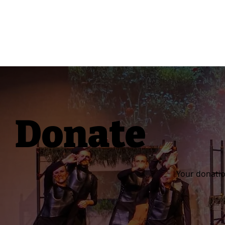
Donate
Your donatio