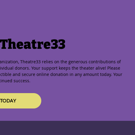
 Theatre33
ganization, Theatre33 relies on the generous contributions of
vidual donors. Your support keeps the theater alive! Please
ctible and secure online donation in any amount today. Your
tinued success.
 TODAY