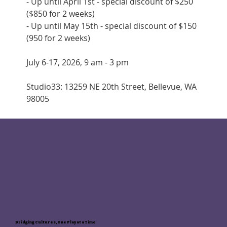
- Up until April 1st - special discount of $250 
($850 for 2 weeks)
- Up until May 15th - special discount of $150 
(950 for 2 weeks)
July 6-17, 2026, 9 am - 3 pm
Studio33: 13259 NE 20th Street, Bellevue, WA 
98005
Bridging Cultures, One Play at a Time