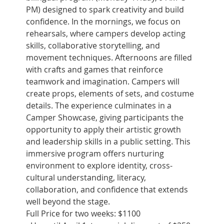
PM) designed to spark creativity and build 
confidence. In the mornings, we focus on 
rehearsals, where campers develop acting 
skills, collaborative storytelling, and 
movement techniques. Afternoons are filled 
with crafts and games that reinforce 
teamwork and imagination. Campers will 
create props, elements of sets, and costume 
details. The experience culminates in a 
Camper Showcase, giving participants the 
opportunity to apply their artistic growth 
and leadership skills in a public setting. This 
immersive program offers nurturing 
environment to explore identity, cross-
cultural understanding, literacy, 
collaboration, and confidence that extends 
well beyond the stage.
Full Price for two weeks: $1100