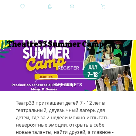
DONATE
SHOP
CONTACT US
CART
GET TICKETS
Theatre33 Summer Camp
YOUTH
REGISTER
GET TICKETS
Театр33 приглашает детей 7 - 12 лет в 
театральный, двуязычный лагерь для 
детей, где за 2 недели можно испытать 
невероятные эмоции, открыть в себе 
новые таланты, найти друзей, а главное - 