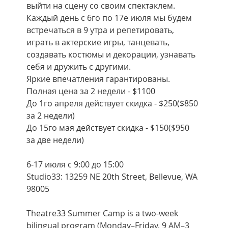
выйти на сцену со своим спектаклем. 
Каждый день с 6го по 17е июля мы будем 
встречаться в 9 утра и репетировать, 
играть в актерские игры, танцевать, 
создавать костюмы и декорации, узнавать 
себя и дружить с другими.
Яркие впечатления гарантированы.
Полная цена за 2 недели - $1100
До 1го апреля действует скидка - $250($850 
за 2 недели)
До 15го мая действует скидка - $150($950 
за две недели)
6-17 июля с 9:00 до 15:00
Studio33: 13259 NE 20th Street, Bellevue, WA 
98005
Theatre33 Summer Camp is a two-week 
bilingual program (Monday–Friday, 9 AM–3 