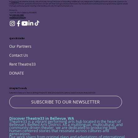
At
Theatre33
, we celebrate diversity and community through the power of storytelling. As Bellevue's only independent multilingual theater, we provide a platform for
immigrants and next-generation Americans to connect with their heritage and share their stories. Our live productions and educational programs bring together people
of all ages and backgrounds, fostering understanding and unity through the dramatic arts.
Contact Us:
13243 NE 20th St, Bellevue, WA 98005
Tel:
(425) 633-5680
info@theatre33wa.org
Quick Links
Our Partners
Contact Us
Rent Theatre33
DONATE
Stay in Touch
Subscribe to keep up-to-date on all things Theatre33, show announcements, updates, access to exclusive deals, and more.
SUBSCRIBE TO OUR NEWSLETTER
Discover Theatre33 in Bellevue, WA
Theatre33 is a vibrant performing arts hub located in the heart of
Bellevue’s BelRed Arts District. As a multilingual, multicultural, and
community-driven theater, we are dedicated to producing bold,
human-centered stories that resonate across cultures and
generations.
Our work spans from original plays and adaptations of international