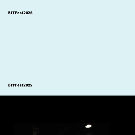
BITFest2026
BITFest2025
Gallery