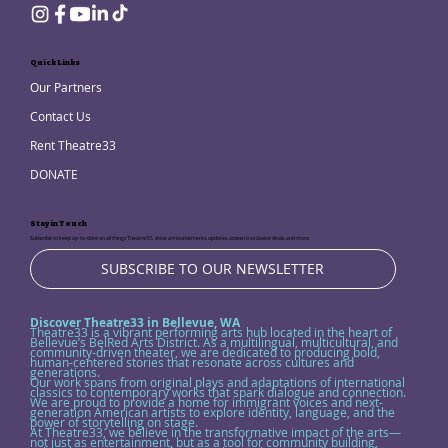
Quick Links
Our Partners
Contact Us
Rent Theatre33
DONATE
Stay in Touch
Subscribe to keep up-to-date on all things Theatre33, show announcements, updates, access to exclusive deals, and more.
SUBSCRIBE TO OUR NEWSLETTER
Discover Theatre33 in Bellevue, WA
Theatre33 is a vibrant performing arts hub located in the heart of
Bellevue’s BelRed Arts District. As a multilingual, multicultural, and
community-driven theater, we are dedicated to producing bold,
human-centered stories that resonate across cultures and
generations.
Our work spans from original plays and adaptations of international
classics to contemporary works that spark dialogue and connection.
We are proud to provide a home for immigrant voices and next-
generation American artists to explore identity, language, and the
power of storytelling on stage.
At Theatre33, we believe in the transformative impact of the arts—
not just as entertainment, but as a tool for community building,