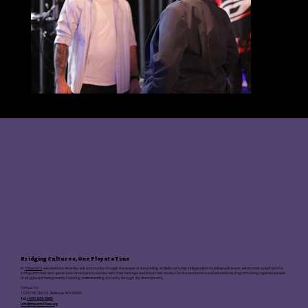
Bridging Cultures, One Play at a Time
At
Theatre33
, we celebrate diversity and community through the power of storytelling. As Bellevue's only independent multilingual theater, we provide a platform for
immigrants and next-generation Americans to connect with their heritage and share their stories. Our live productions and educational programs bring together people
of all ages and backgrounds, fostering understanding and unity through the dramatic arts.
Contact Us:
13243 NE 20th St, Bellevue, WA 98005
Tel:
(425) 633-5680
info@theatre33wa.org