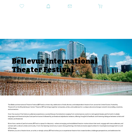
DONATE
SHOP
CONTACT US
CART
GET TICKETS
Bellevue International
Theater Festival
Meydenbauer Center, Bellevue WA
The Bellevue International Theatre Festival (BITFest) is a three-day celebration of bold, diverse, and independent theatre from across the United States. Hosted by
Theatre33 at the Meydenbauer Center Theatre, BITFest brings together companies, artists, and audiences for a unique cultural exchange rooted in storytelling, creativity,
and connection.
Over the course of the festival, audiences experience a curated lineup of productions ranging from contemporary works to reimagined classics, performed in multiple
languages and theatrical styles. Each performance is followed by professional adjudication sessions, offering thoughtful feedback and fostering dialogue between artists and
industry professionals.
More than a series of performances, BITFest is a space for discovery—where emerging and established theatre-makers share their work, engage with new audiences, and
connect with a vibrant artistic community. From the Opening Ceremony to post-show gatherings, the festival creates opportunities for meaningful exchange both on and
off the stage.
Whether you are a theatre lover, an artist, or simply curious, BITFest invites you to experience theatre that crosses borders, challenges perspectives, and celebrates the