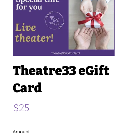
Theatre33 eGift
Card
$25
Amount