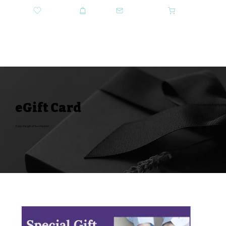
DONATE
SHOP
CONTACT US
CART
GET TICKETS
eGift Card
Enjoy the gift of live theater!