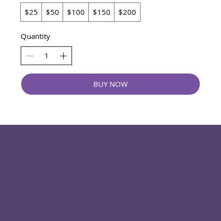
$25
$50
$100
$150
$200
Quantity
BUY NOW