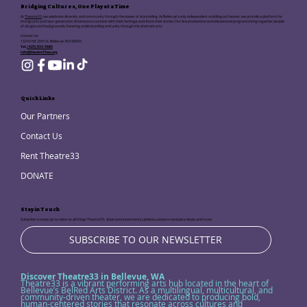
Bridging Cultures, One Play at a Time
At
Theatre33
, we celebrate diversity and community through the power of storytelling. As Bellevue's only independent multilingual theater, we provide a platform for
immigrants and next-generation Americans to connect with their heritage and share their stories. Our live productions and educational programs bring together people
of all ages and backgrounds, fostering understanding and unity through the dramatic arts.
Contact Us:
13243 NE 20th St, Bellevue, WA 98005
Tel:
(425) 633-5680
info@theatre33wa.org
Quick Links
Our Partners
Contact Us
Rent Theatre33
DONATE
Stay in Touch
Subscribe to keep up-to-date on all things Theatre33, show announcements, updates, access to exclusive deals, and more.
SUBSCRIBE TO OUR NEWSLETTER
Discover Theatre33 in Bellevue, WA
Theatre33 is a vibrant performing arts hub located in the heart of
Bellevue’s BelRed Arts District. As a multilingual, multicultural, and
community-driven theater, we are dedicated to producing bold,
human-centered stories that resonate across cultures and