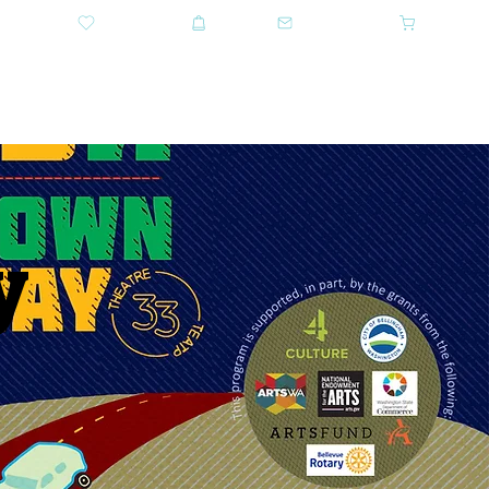
DONATE
SHOP
CONTACT US
CART
GET TICKETS
y