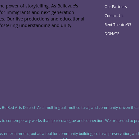
e power of storytelling. As Bellevue's
Our Partners
 for immigrants and next-generation
Contact Us
ies. Our live productions and educational
Rent Theatre33
 fostering understanding and unity
DONATE
s BelRed Arts District. As a multilingual, multicultural, and community-driven th
ics to contemporary works that spark dialogue and connection. We are proud to p
 as entertainment, but as a tool for community building, cultural preservation, a