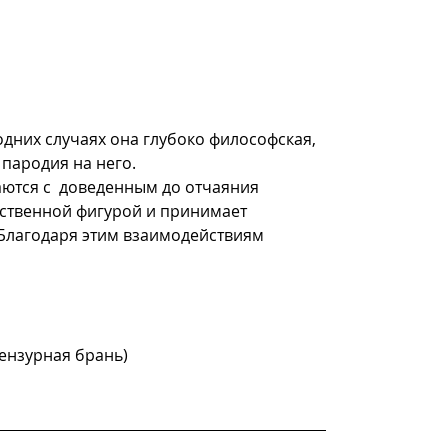
одних случаях она глубоко философская, 
пародия на него.
тся с  доведенным до отчаяния 
ственной фигурой и принимает 
 Благодаря этим взаимодействиям 
цензурная брань)