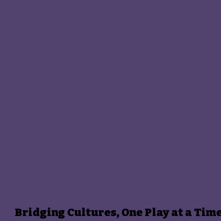
Bridging Cultures, One Play at a Tim