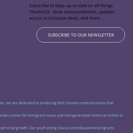
Subscribe to keep up-to-date on all things
Theatre33, show announcements, updates,
access to exclusive deals, and more.
SUBSCRIBE TO OUR NEWSLETTER
eater, we are dedicated to producing bold, human-centered stories that
rovide a home for immigrant voices and next-generation American artists to
nd personal growth. Our youth acting classes and educational programs