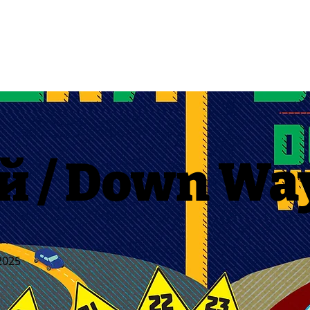
й / Down Wa
2025