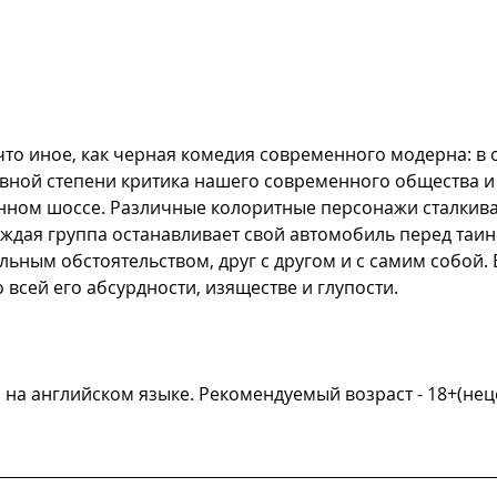
что иное, как черная комедия современного модерна: в 
авной степени критика нашего современного общества и 
ном шоссе. Различные колоритные персонажи сталкиваю
ждая группа останавливает свой автомобиль перед таин
альным обстоятельством, друг с другом и с самим собой.
всей его абсурдности, изяществе и глупости.
и на английском языке. Рекомендуемый возраст - 18+(не