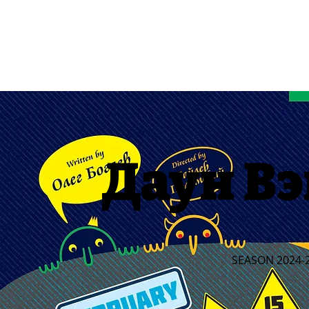
Даун Вэ
SEASON 2024-