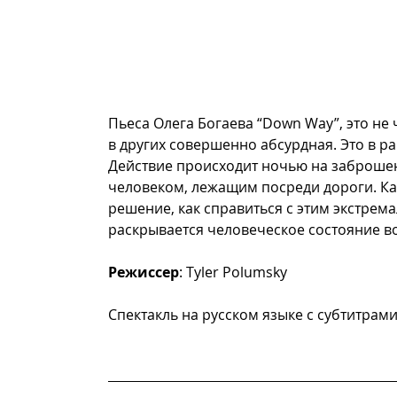
Пьеса Олега Богаева “Down Way”, это не 
в других совершенно абсурдная. Это в р
Действие происходит ночью на заброшен
человеком, лежащим посреди дороги. Ка
решение, как справиться с этим экстрем
раскрывается человеческое состояние во 
Режиссер
: Tyler Polumsky     
Спектакль на русском языке с субтитрам