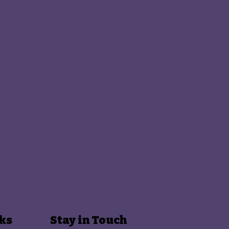
ks
Stay in Touch