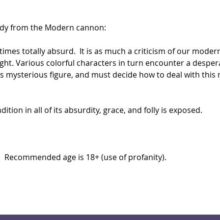
dy from the Modern cannon: 
 times totally absurd.  It is as much a criticism of our moder
t. Various colorful characters in turn encounter a desperate
his mysterious figure, and must decide how to deal with thi
on in all of its absurdity, grace, and folly is exposed.  
.  Recommended age is 18+ (use of profanity).