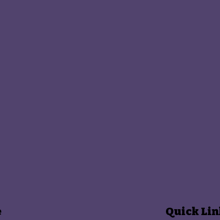
e
Quick Lin