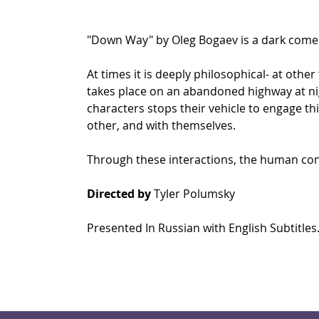
"Down Way" by Oleg Bogaev is a dark come
At times it is deeply philosophical- at other
takes place on an abandoned highway at nigh
characters stops their vehicle to engage t
other, and with themselves. 
Through these interactions, the human conditi
Directed by
 Tyler Polumsky
Presented In Russian with English Subtitles