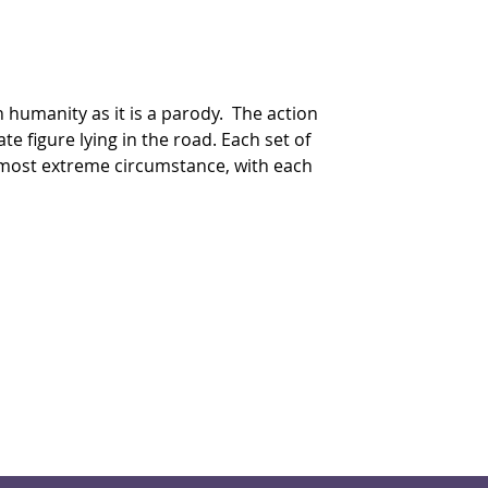
n humanity as it is a parody.  The action 
 figure lying in the road. Each set of 
s most extreme circumstance, with each 