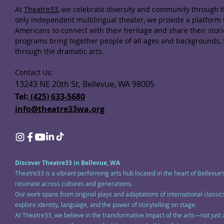
At
Theatre33
, we celebrate diversity and community through th
only independent multilingual theater, we provide a platform
Americans to connect with their heritage and share their stor
programs bring together people of all ages and backgrounds,
through the dramatic arts.
Contact Us:
13243 NE 20th St, Bellevue, WA 98005
Tel:
(425) 633-5680
info@theatre33wa.org
Discover Theatre33 in Bellevue, WA
Theatre33 is a vibrant performing arts hub located in the heart of Bellevue’
resonate across cultures and generations.
Our work spans from original plays and adaptations of international class
explore identity, language, and the power of storytelling on stage.
At Theatre33, we believe in the transformative impact of the arts—not just