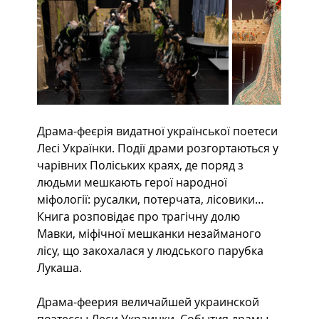
Драма-феєрія видатної української поетеси 
Лесі Українки. Події драми розгортаються у 
чарівних Поліських краях, де поряд з 
людьми мешкають герої народної 
міфології: русалки, потерчата, лісовики… 
Книга розповідає про трагічну долю 
Мавки, міфічної мешканки незайманого 
лісу, що закохалася у людського парубка 
Лукаша.
Драма-феерия величайшей украинской 
поэтессы Леси Украинки. События драмы 