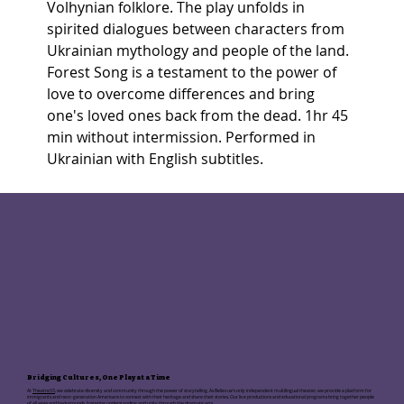
Volhynian folklore. The play unfolds in 
spirited dialogues between characters from 
Ukrainian mythology and people of the land. 
Forest Song is a testament to the power of 
love to overcome differences and bring 
one's loved ones back from the dead. 1hr 45 
min without intermission. Performed in 
Ukrainian with English subtitles.
Bridging Cultures, One Play at a Time
At
Theatre33
, we celebrate diversity and community through the power of storytelling. As Bellevue's only independent multilingual theater, we provide a platform for
immigrants and next-generation Americans to connect with their heritage and share their stories. Our live productions and educational programs bring together people
of all ages and backgrounds, fostering understanding and unity through the dramatic arts.