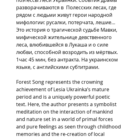
разворачиваются в  Полесских лесах, где 
рядом с людьми живут герои народной 
мифологии: русалки, потерчата, лешие… 
Это история о трагической судьбе Мавки, 
мифической жительнице девственного 
леса, влюбившейся в Лукаша и о силе 
любви, способной возродить из мёртвых.  
1час 45 мин, без антракта. На украинском 
языке, с английскими субтитрами.
Forest Song represents the crowning 
achievement of Lesia Ukrainka’s mature 
period and is a uniquely powerful poetic 
text. Here, the author presents a symbolist 
meditation on the interaction of mankind 
and nature set in a world of primal forces 
and pure feelings as seen through childhood 
memories and the re-creation of local 