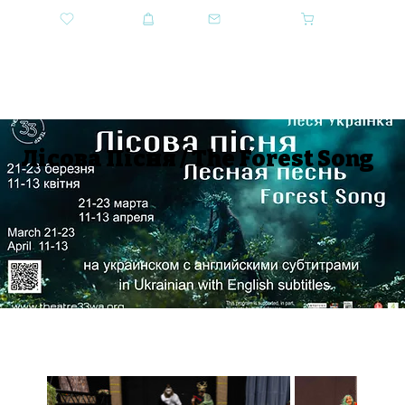
DONATE
SHOP
CONTACT US
CART
GET TICKETS
Лiсова Пiсня / The Forest Song
SEASON 2024-2025