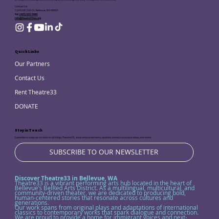
Contact Us:
13243 NE 20th St, Bellevue, WA 98005
Tel:
(425) 633-5680
info@theatre33wa.org
Quick Links
Our Partners
Contact Us
Rent Theatre33
DONATE
Stay in Touch
Subscribe to keep up-to-date on all things Theatre33, show announcements, updates, access to exclusive deals, and more.
SUBSCRIBE TO OUR NEWSLETTER
Discover Theatre33 in Bellevue, WA
Theatre33 is a vibrant performing arts hub located in the heart of
Bellevue’s BelRed Arts District. As a multilingual, multicultural, and
community-driven theater, we are dedicated to producing bold,
human-centered stories that resonate across cultures and
generations.
Our work spans from original plays and adaptations of international
classics to contemporary works that spark dialogue and connection.
We are proud to provide a home for immigrant voices and next-