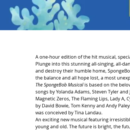
A one-hour edition of the hit musical, speci
Plunge into this stunning all-singing, all-d
and destroy their humble home, SpongeBob a
the balance and all hope lost, a most unex
The SpongeBob Musical
 is based on the belo
songs by Yolanda Adams, Steven Tyler and J
Magnetic Zeros, The Flaming Lips, Lady A, Cy
by David Bowie, Tom Kenny and Andy Paley. 
was conceived by Tina Landau.
An exciting new musical featuring irresisti
young and old. The future is bright, the futur