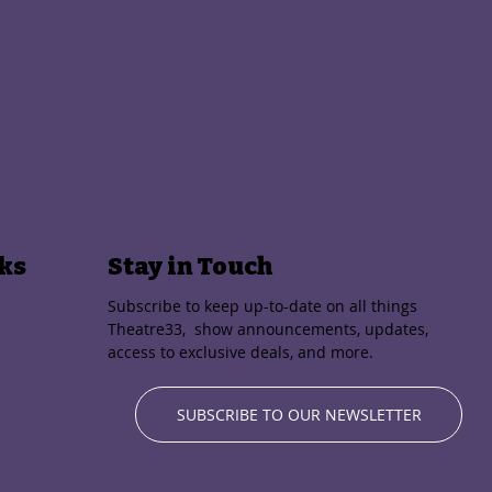
ks
Stay in Touch
Subscribe to keep up-to-date on all things
Theatre33, show announcements, updates,
access to exclusive deals, and more.
SUBSCRIBE TO OUR NEWSLETTER