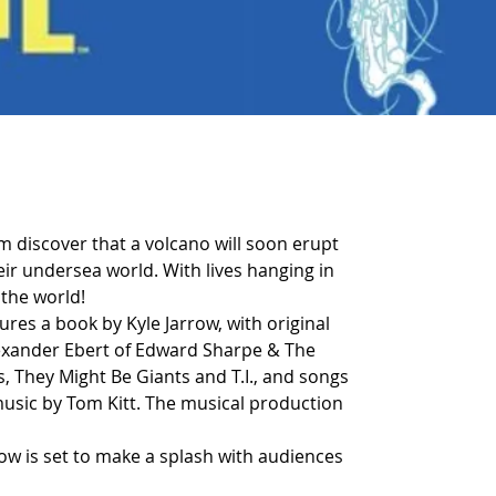
om discover that a volcano will soon erupt 
r undersea world. With lives hanging in 
 the world!
res a book by Kyle Jarrow, with original 
lexander Ebert of Edward Sharpe & The 
s, They Might Be Giants and T.I., and songs 
music by Tom Kitt. The musical production 
how is set to make a splash with audiences 