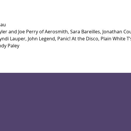
dau
ler and Joe Perry of Aerosmith, Sara Bareilles, Jonathan Co
ndi Lauper, John Legend, Panic! At the Disco, Plain White T’s
ndy Paley