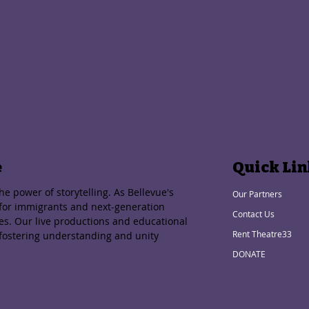
e
Quick Lin
e power of storytelling. As Bellevue's
Our Partners
 for immigrants and next-generation
Contact Us
ies. Our live productions and educational
Rent Theatre33
 fostering understanding and unity
DONATE