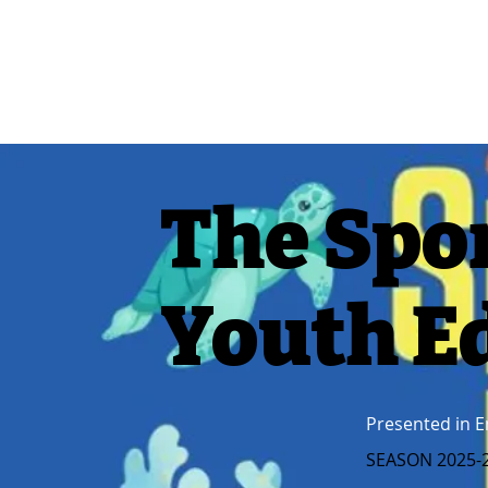
The Spo
Youth E
Presented in E
SEASON 2025-