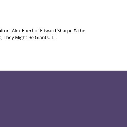
ulton, Alex Ebert of Edward Sharpe & the 
, They Might Be Giants, T.I.