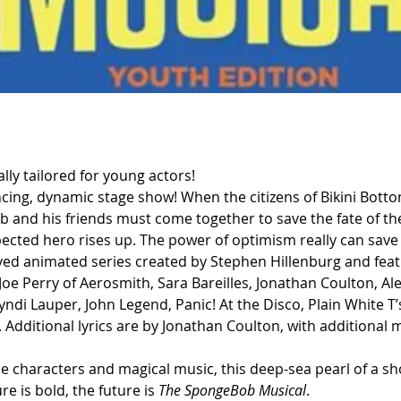
ally tailored for young actors!
ancing, dynamic stage show! When the citizens of Bikini Bott
nd his friends must come together to save the fate of thei
pected hero rises up. The power of optimism really can save
ved animated series created by Stephen Hillenburg and featu
oe Perry of Aerosmith, Sara Bareilles, Jonathan Coulton, A
ndi Lauper, John Legend, Panic! At the Disco, Plain White T’
Additional lyrics are by Jonathan Coulton, with additional 
ble characters and magical music, this deep-sea pearl of a s
e is bold, the future is 
The SpongeBob Musical
.