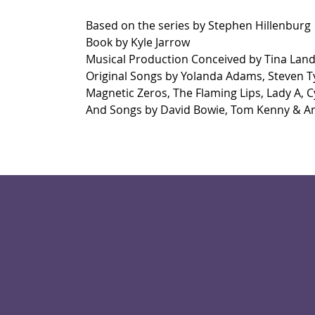
Based on the series by Stephen Hillenburg
Book by Kyle Jarrow
Musical Production Conceived by Tina Lan
Original Songs by Yolanda Adams, Steven Ty
Magnetic Zeros, The Flaming Lips, Lady A, Cy
And Songs by David Bowie, Tom Kenny & A