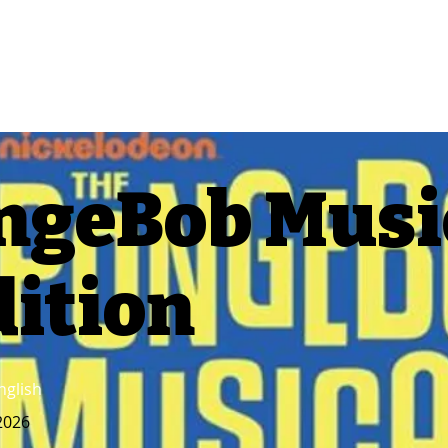
ngeBob Music
dition
nglish
2026