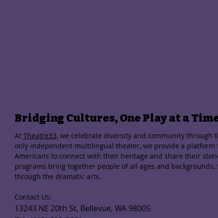
Bridging Cultures, One Play at a Tim
At
Theatre33
, we celebrate diversity and community through th
only independent multilingual theater, we provide a platform
Americans to connect with their heritage and share their stor
programs bring together people of all ages and backgrounds,
through the dramatic arts.
Contact Us:
13243 NE 20th St, Bellevue, WA 98005