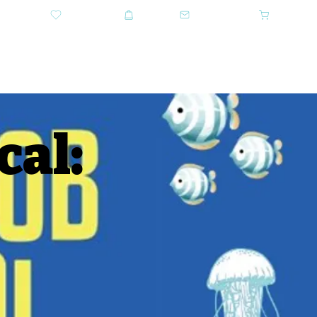
DONATE
SHOP
CONTACT US
CART
GET TICKETS
al: