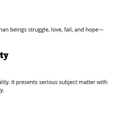
man beings struggle, love, fail, and hope—
ty
ity. It presents serious subject matter with 
y.