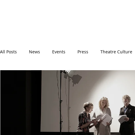
All Posts
News
Events
Press
Theatre Culture
Backstage
Spotlight
BITFest