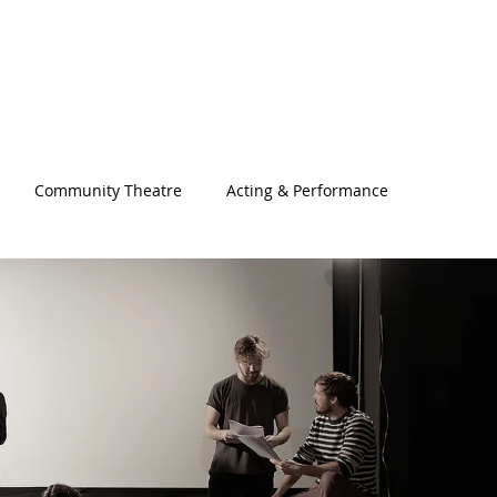
Community Theatre
Acting & Performance