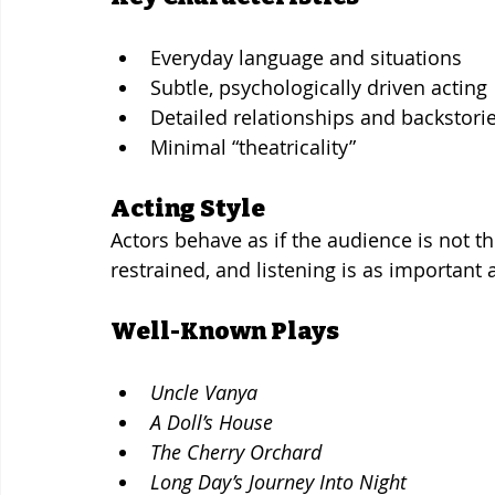
Everyday language and situations
Subtle, psychologically driven acting
Detailed relationships and backstori
Minimal “theatricality”
Acting Style
Actors behave as if the audience is not th
restrained, and listening is as important 
Well-Known Plays
Uncle Vanya
A Doll’s House
The Cherry Orchard
Long Day’s Journey Into Night