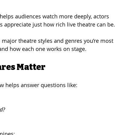
 helps audiences watch more deeply, actors 
 appreciate just how rich live theatre can be.
e major theatre styles and genres you’re most 
—and how each one works on stage.
nres Matter
ow helps answer questions like:
ed?
mines: