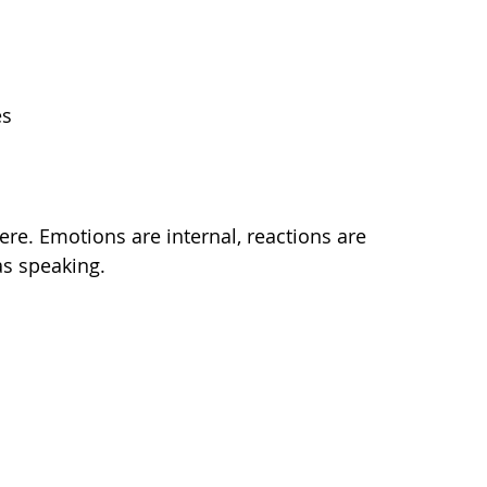
es
ere. Emotions are internal, reactions are 
as speaking.