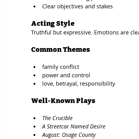
Clear objectives and stakes
Acting Style
Truthful but expressive. Emotions are cle
Common Themes
family conflict
power and control
love, betrayal, responsibility
Well-Known Plays
The Crucible
A Streetcar Named Desire
August: Osage County