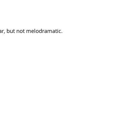
ar, but not melodramatic.