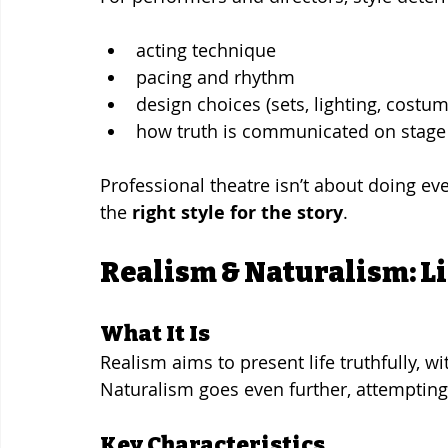
acting technique
pacing and rhythm
design choices (sets, lighting, costu
how truth is communicated on stage
Professional theatre isn’t about doing e
the 
right style for the story
.
Realism & Naturalism: Life
What It Is
Realism aims to present life truthfully, wi
Naturalism goes even further, attempting t
Key Characteristics