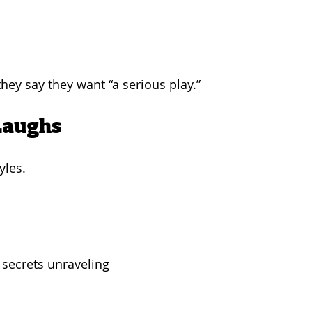
ey say they want “a serious play.”
Laughs
yles.
 secrets unraveling