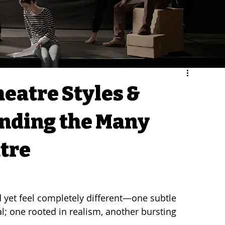
heatre Styles &
nding the Many
atre
 yet feel completely different—one subtle 
l; one rooted in realism, another bursting 