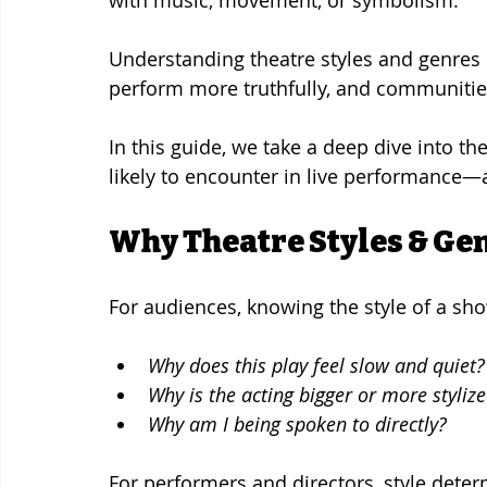
Understanding theatre styles and genres
perform more truthfully, and communities
In this guide, we take a deep dive into th
likely to encounter in live performance
Why Theatre Styles & Ge
For audiences, knowing the style of a sh
Why does this play feel slow and quiet?
Why is the acting bigger or more styliz
Why am I being spoken to directly?
For performers and directors, style deter