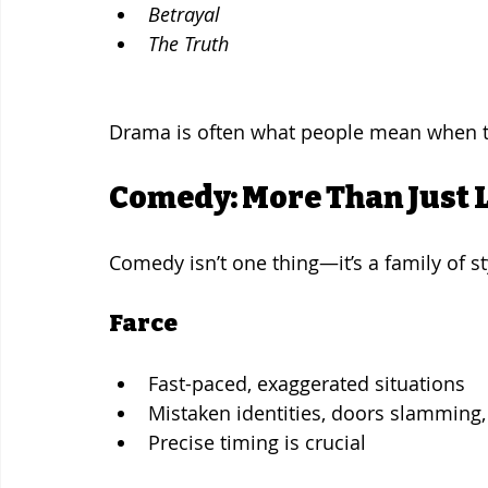
Betrayal
The Truth
Drama is often what people mean when th
Comedy: More Than Just 
Comedy isn’t one thing—it’s a family of st
Farce
Fast-paced, exaggerated situations
Mistaken identities, doors slamming,
Precise timing is crucial