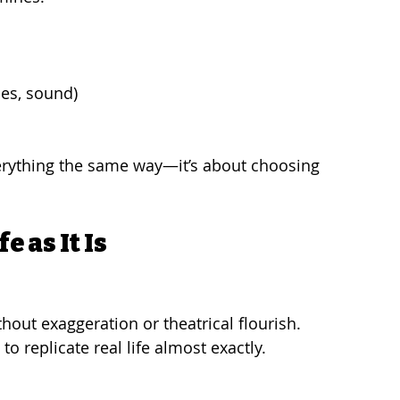
mes, sound)
verything the same way—it’s about choosing 
 as It Is
thout exaggeration or theatrical flourish. 
o replicate real life almost exactly.