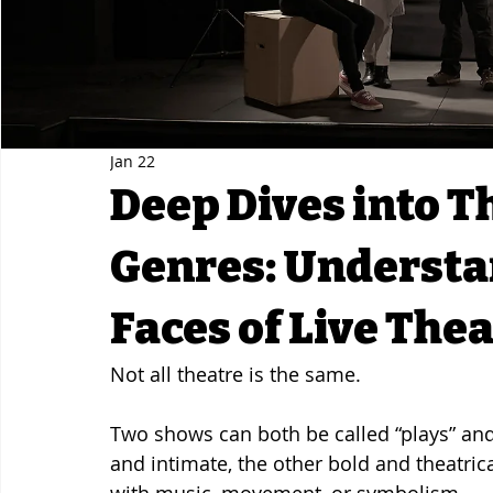
Jan 22
Deep Dives into T
Genres: Understa
Faces of Live The
Not all theatre is the same.
Two shows can both be called “plays” and
and intimate, the other bold and theatrica
with music, movement, or symbolism.