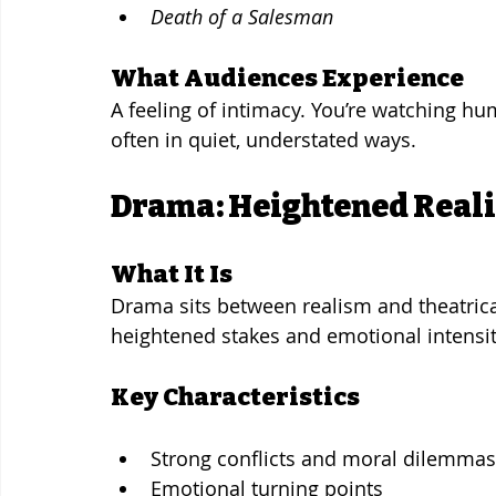
Death of a Salesman
What Audiences Experience
A feeling of intimacy. You’re watching hu
often in quiet, understated ways.
Drama: Heightened Reali
What It Is
Drama sits between realism and theatrical
heightened stakes and emotional intensit
Key Characteristics
Strong conflicts and moral dilemmas
Emotional turning points