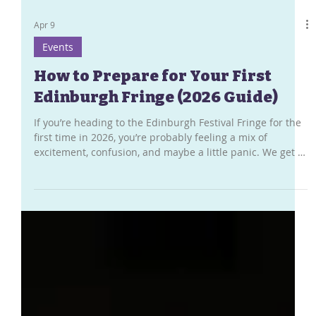
Apr 9
Events
How to Prepare for Your First
Edinburgh Fringe (2026 Guide)