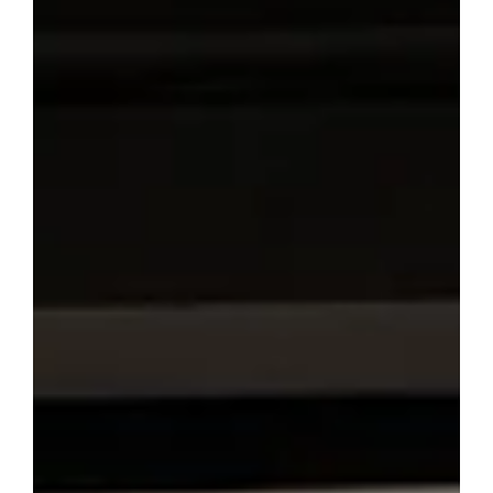
If you’re heading to the Edinburgh Festival Fringe for the
first time in 2026, you’re probably feeling a mix of
excitement, confusion, and maybe a little panic. We get it
—because this will be our first Fringe as participants too.
There’s a lot of advice out there, but much of it comes
from people who’ve done it ten times already. We wanted
to share something different: a practical, honest list of
things we’re learning right now as we prepare to bring
our own work to Edinbur