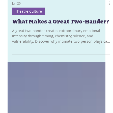
Jun 20
Theatre Culture
What Makes a Great Two-Hander?
A great two-hander creates extraordinary emotional
intensity through timing, chemistry, silence, and
vulnerability. Discover why intimate two-person plays can
become some of theatre’s most powerful and
unforgettable experiences.