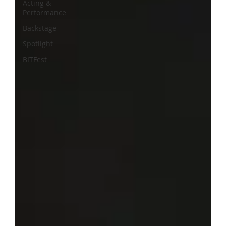
Acting &
Performance
Backstage
Spotlight
BITFest