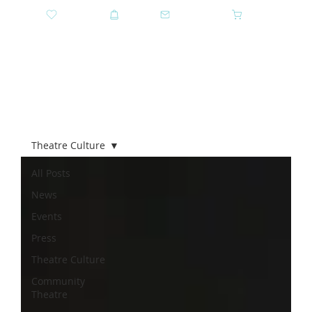
DONATE
SHOP
CONTACT US
CART
GET TICKETS
Theatre Culture
All Posts
News
Events
Press
Theatre Culture
Community
Theatre