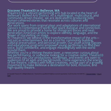
Discover Theatre33 in Bellevue, WA
Theatre33 is a vibrant performing arts hub located in the heart of
Bellevue’s BelRed Arts District. As a multilingual, multicultural, and
community-driven theater, we are dedicated to producing bold,
human-centered stories that resonate across cultures and
generations.
Our work spans from original plays and adaptations of international
classics to contemporary works that spark dialogue and connection.
We are proud to provide a home for immigrant voices and next-
generation American artists to explore identity, language, and the
power of storytelling on stage.
At Theatre33, we believe in the transformative impact of the arts—
not just as entertainment, but as a tool for community building,
cultural preservation, and personal growth. Our youth acting classes
and educational programs empower young performers to find their
voice, build confidence, and engage meaningfully with the world
around them.
Whether you’re a lifelong theatre lover, a newcomer curious about
live performance, or someone looking for a creative outlet, Theatre33
welcomes you. Our productions, workshops, and events are open to
audiences of all ages and backgrounds. Come experience the energy
of live theatre, connect with fellow creatives, and be part of a growing
movement to make Bellevue a destination for bold, inclusive, and
high-quality theatre.
@ Copyright Theatre 33 | All Rights Reserved | Theatre33 is a qualified 501(c)(3) tax-exempt organization. Tax ID Number: 46-4280740. |.
Tickets & Policies
. |.
Privacy
Policy