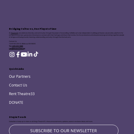
Bridging Cultures, One Play at a Time
At
Theatre33
, we celebrate diversity and community through the power of storytelling. As Bellevue's only independent multilingual theater, we provide a platform for
immigrants and next-generation Americans to connect with their heritage and share their stories. Our live productions and educational programs bring together people
of all ages and backgrounds, fostering understanding and unity through the dramatic arts.
Contact Us:
13243 NE 20th St, Bellevue, WA 98005
Tel:
(425) 633-5680
info@theatre33wa.org
Quick Links
Our Partners
Contact Us
Rent Theatre33
DONATE
Stay in Touch
Subscribe to keep up-to-date on all things Theatre33, show announcements, updates, access to exclusive deals, and more.
SUBSCRIBE TO OUR NEWSLETTER