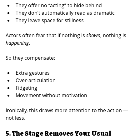
They offer no “acting” to hide behind
They don’t automatically read as dramatic
They leave space for stillness
Actors often fear that if nothing is 
shown
, nothing is 
happening
.
So they compensate:
Extra gestures
Over-articulation
Fidgeting
Movement without motivation
Ironically, this draws more attention to the action — 
not less.
5. The Stage Removes Your Usual 