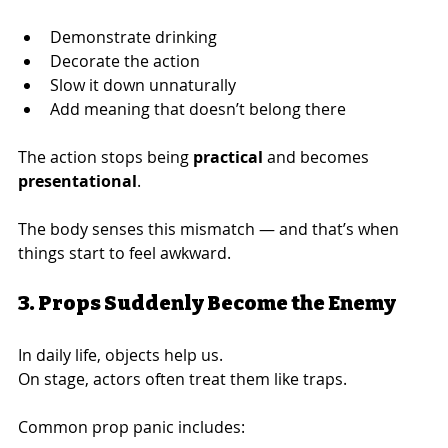
Demonstrate drinking
Decorate the action
Slow it down unnaturally
Add meaning that doesn’t belong there
The action stops being 
practical
 and becomes 
presentational
.
The body senses this mismatch — and that’s when 
things start to feel awkward.
3. Props Suddenly Become the Enemy
In daily life, objects help us.
On stage, actors often treat them like traps.
Common prop panic includes: