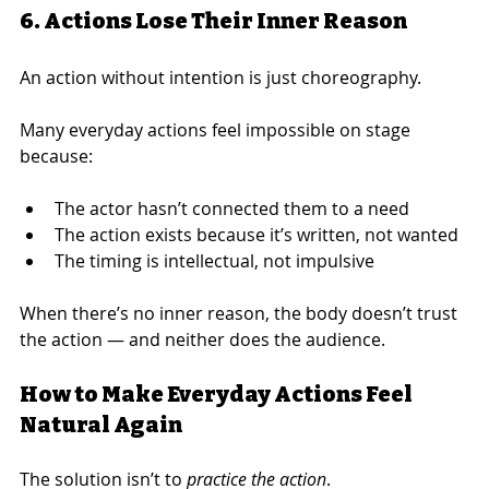
6. Actions Lose Their Inner Reason
An action without intention is just choreography.
Many everyday actions feel impossible on stage 
because:
The actor hasn’t connected them to a need
The action exists because it’s written, not wanted
The timing is intellectual, not impulsive
When there’s no inner reason, the body doesn’t trust 
the action — and neither does the audience.
How to Make Everyday Actions Feel 
Natural Again
The solution isn’t to 
practice the action
.