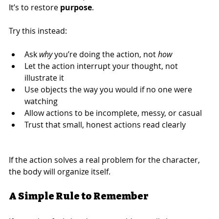
It’s to restore 
purpose
.
Try this instead:
Ask 
why
 you’re doing the action, not 
how
Let the action interrupt your thought, not 
illustrate it
Use objects the way you would if no one were 
watching
Allow actions to be incomplete, messy, or casual
Trust that small, honest actions read clearly
If the action solves a real problem for the character, 
the body will organize itself.
A Simple Rule to Remember