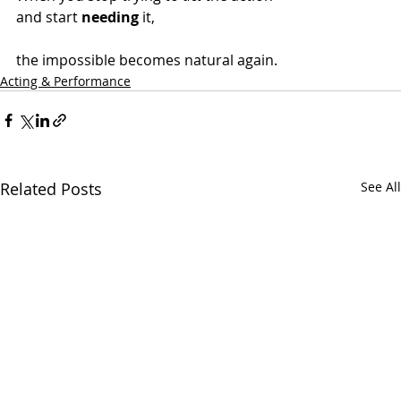
and start 
needing
 it,
the impossible becomes natural again.
Acting & Performance
Related Posts
See All