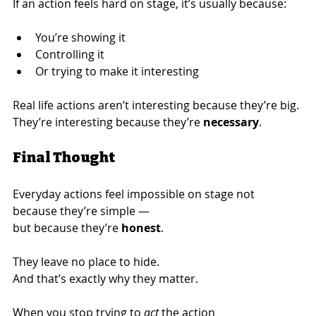
If an action feels hard on stage, it’s usually because:
You’re showing it
Controlling it
Or trying to make it interesting
Real life actions aren’t interesting because they’re big.
They’re interesting because they’re 
necessary
.
Final Thought
Everyday actions feel impossible on stage not 
because they’re simple —
but because they’re 
honest
.
They leave no place to hide.
And that’s exactly why they matter.
When you stop trying to 
act
 the action