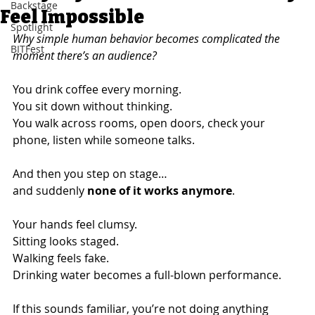
Backstage
Feel Impossible
Spotlight
Why simple human behavior becomes complicated the 
BITFest
moment there’s an audience?
You drink coffee every morning.
You sit down without thinking.
You walk across rooms, open doors, check your 
phone, listen while someone talks.
And then you step on stage…
and suddenly 
none of it works anymore
.
Your hands feel clumsy.
Sitting looks staged.
Walking feels fake.
Drinking water becomes a full-blown performance.
If this sounds familiar, you’re not doing anything 