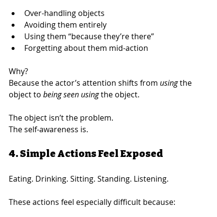
Over-handling objects
Avoiding them entirely
Using them “because they’re there”
Forgetting about them mid-action
Why?
Because the actor’s attention shifts from 
using
 the 
object to 
being seen using
 the object.
The object isn’t the problem.
The self-awareness is.
4. Simple Actions Feel Exposed
Eating. Drinking. Sitting. Standing. Listening.
These actions feel especially difficult because: