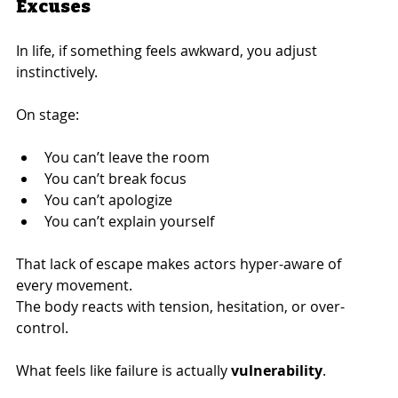
Excuses
In life, if something feels awkward, you adjust 
instinctively.
On stage:
You can’t leave the room
You can’t break focus
You can’t apologize
You can’t explain yourself
That lack of escape makes actors hyper-aware of 
every movement.
The body reacts with tension, hesitation, or over-
control.
What feels like failure is actually 
vulnerability
.