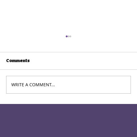
Comments
WRITE A COMMENT...
How to Stop Overacting and Sound
More Natural on Stage