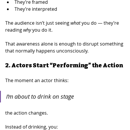
They’re framed
They’re interpreted
The audience isn’t just seeing 
what
 you do — they’re 
reading 
why
 you do it.
That awareness alone is enough to disrupt something 
that normally happens unconsciously.
2. Actors Start “Performing” the Action
The moment an actor thinks:
I’m about to drink on stage
the action changes.
Instead of drinking, you: