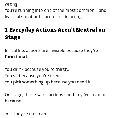
wrong.
You’re running into one of the most common—and 
least talked about—problems in acting.
1. Everyday Actions Aren’t Neutral on 
Stage
In real life, actions are invisible because they’re 
functional
.
You drink because you’re thirsty.
You sit because you’re tired.
You pick something up because you need it.
On stage, those same actions suddenly feel loaded 
because:
They’re observed