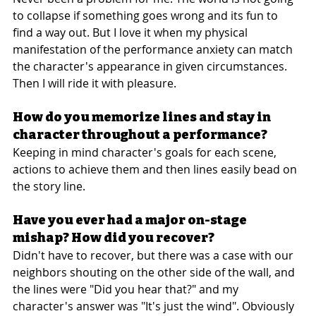
to collapse if something goes wrong and its fun to 
find a way out. But I love it when my physical 
manifestation of the performance anxiety can match 
the character's appearance in given circumstances. 
Then I will ride it with pleasure.
How do you memorize lines and stay in 
character throughout a performance?
Keeping in mind character's goals for each scene, 
actions to achieve them and then lines easily bead on 
the story line.
Have you ever had a major on-stage 
mishap? How did you recover?
Didn't have to recover, but there was a case with our 
neighbors shouting on the other side of the wall, and 
the lines were "Did you hear that?" and my 
character's answer was "It's just the wind". Obviously 