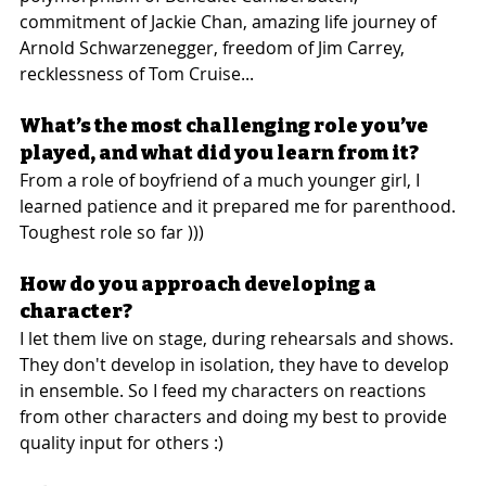
commitment of Jackie Chan, amazing life journey of 
Arnold Schwarzenegger, freedom of Jim Carrey, 
recklessness of Tom Cruise...
What’s the most challenging role you’ve 
played, and what did you learn from it?
From a role of boyfriend of a much younger girl, I 
learned patience and it prepared me for parenthood. 
Toughest role so far )))
How do you approach developing a 
character?
I let them live on stage, during rehearsals and shows. 
They don't develop in isolation, they have to develop 
in ensemble. So I feed my characters on reactions 
from other characters and doing my best to provide 
quality input for others :)