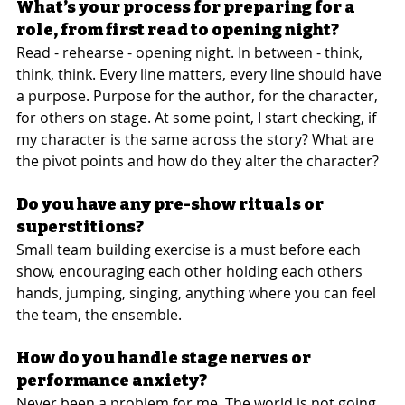
What’s your process for preparing for a 
role, from first read to opening night?
Read - rehearse - opening night. In between - think, 
think, think. Every line matters, every line should have 
a purpose. Purpose for the author, for the character, 
for others on stage. At some point, I start checking, if 
my character is the same across the story? What are 
the pivot points and how do they alter the character?
Do you have any pre-show rituals or 
superstitions?
Small team building exercise is a must before each 
show, encouraging each other holding each others 
hands, jumping, singing, anything where you can feel 
the team, the ensemble.
How do you handle stage nerves or 
performance anxiety?
Never been a problem for me. The world is not going 