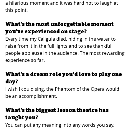
a hilarious moment and it was hard not to laugh at 
this point.
What’s the most unforgettable moment 
you’ve experienced on stage?
Every time my Caligula died, hiding in the water to 
raise from it in the full lights and to see thankful 
people applause in the audience. The most rewarding 
experience so far.
What’s a dream role you’d love to play one 
day?
I wish I could sing, the Phantom of the Opera would 
be an accomplishment.
What’s the biggest lesson theatre has 
taught you?
You can put any meaning into any words you say.