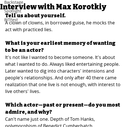
Backstage
Interview with Max Korotkiy
Spotlight
Tell us about yourself.
BITFest
A clown of clowns, in borrowed guise, he mocks the 
act with practiced lies.
What is your earliest memory of wanting 
to be an actor?
It's not like I wanted to become someone. It's about 
what I wanted to do. Always liked entertaining people. 
Later wanted to dig into characters' intensions and 
people's relationships. And only after 40 there came 
realization that one live is not enough, with interest to 
live others' lives.
Which actor—past or present—do you most 
admire, and why?
Can't name just one. Depth of Tom Hanks, 
polymorphism of Benedict Cumberbatch, 