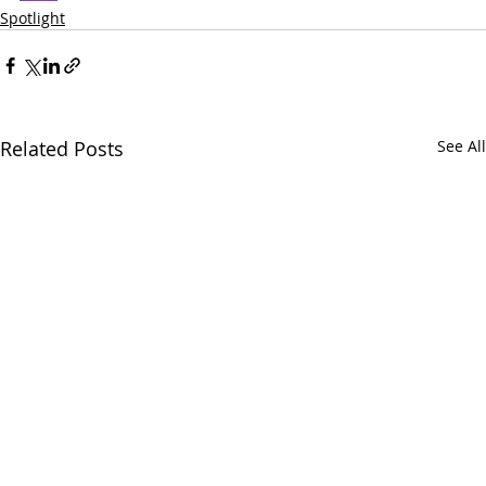
Spotlight
Related Posts
See All