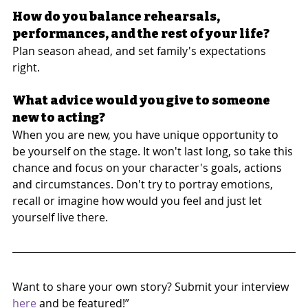
How do you balance rehearsals, 
performances, and the rest of your life?
Plan season ahead, and set family's expectations 
right.
What advice would you give to someone 
new to acting?
When you are new, you have unique opportunity to 
be yourself on the stage. It won't last long, so take this 
chance and focus on your character's goals, actions 
and circumstances. Don't try to portray emotions, 
recall or imagine how would you feel and just let 
yourself live there.
Want to share your own story? Submit your interview 
here
 and be featured!”