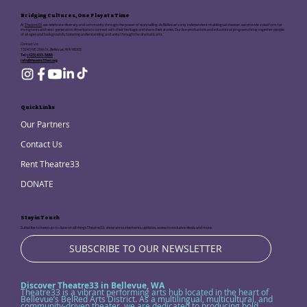
Bridging Cultures, One Play at a Time
At
Theatre33
, we celebrate diversity and community through the power of storytelling. As Bellevue's only independent multilingual theater, we provide a platform for
immigrants and next-generation Americans to connect with their heritage and share their stories. Our live productions and educational programs bring together people
of all ages and backgrounds, fostering understanding and unity through the dramatic arts.
Contact Us:
13243 NE 20th St, Bellevue, WA 98005
Tel:
(425) 633-5680
info@theatre33wa.org
Quick Links
Our Partners
Contact Us
Rent Theatre33
DONATE
Stay in Touch
Subscribe to keep up-to-date on all things Theatre33, show announcements, updates, access to exclusive deals, and more.
SUBSCRIBE TO OUR NEWSLETTER
Discover Theatre33 in Bellevue, WA
Theatre33 is a vibrant performing arts hub located in the heart of
Bellevue’s BelRed Arts District. As a multilingual, multicultural, and
community-driven theater, we are dedicated to producing bold,