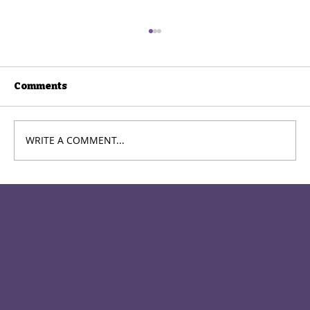
Comments
WRITE A COMMENT...
Meet the Cast: Leia – The Little
Prince