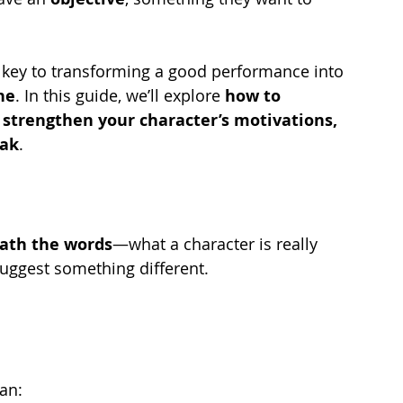
e key to transforming a good performance into 
ne
. In this guide, we’ll explore 
how to 
strengthen your character’s motivations, 
eak
.
ath the words
—what a character is really 
suggest something different.
an: