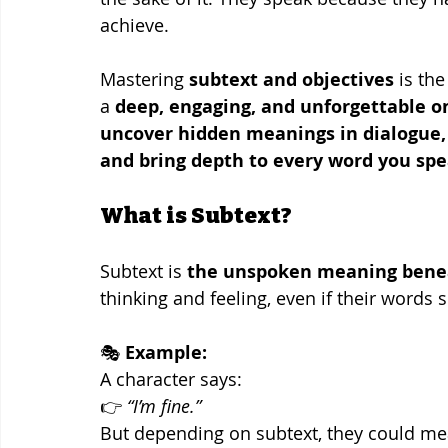
achieve.
Mastering 
subtext and objectives
 is th
a 
deep, engaging, and unforgettable o
uncover hidden meanings in dialogue, 
and bring depth to every word you sp
What is Subtext?
Subtext is 
the unspoken meaning bene
thinking and feeling, even if their words 
🎭 
Example:
A character says:
👉 
“I’m fine.”
But depending on subtext, they could me