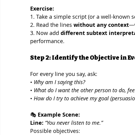
Exercise:
1. Take a simple script (or a well-known s
2. Read the lines 
without any context
—w
3. Now add 
different subtext interpret
performance.
Step 2: Identify the Objective in E
For every line you say, ask:
• 
Why am I saying this?
• 
What do I want the other person to do, feel
• 
How do I try to achieve my goal (persuasio
🎭 
Example Scene:
Line:
“You never listen to me.”
Possible objectives: