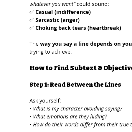
whatever you want”
 could sound:
✅ 
Casual (indifference)
✅ 
Sarcastic (anger)
✅ 
Choking back tears (heartbreak)
The 
way you say a line depends on you
trying to achieve.
How to Find Subtext & Objectiv
Step 1: Read Between the Lines
Ask yourself:
• 
What is my character avoiding saying?
• 
What emotions are they hiding?
• 
How do their words differ from their true 