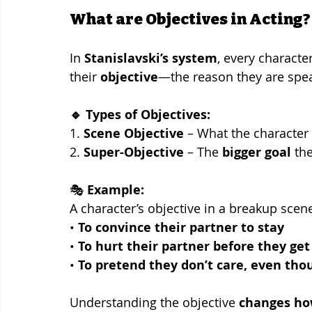
What are Objectives in Acting?
In 
Stanislavski’s system
, every character
their 
objective
—the reason they are spea
🔹 Types of Objectives:
1. 
Scene Objective
 – What the character
2. 
Super-Objective
 – The 
bigger goal
 th
🎭 
Example:
A character’s objective in a breakup scen
• 
To convince their partner to stay
• 
To hurt their partner before they get
• 
To pretend they don’t care, even tho
Understanding the objective 
changes how