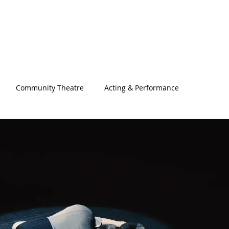
Community Theatre
Acting & Performance