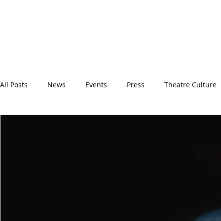
All Posts
News
Events
Press
Theatre Culture
Backstage
Spotlight
BITFest