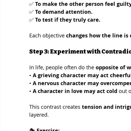
✅ 
To make the other person feel guilty
✅ 
To demand attention.
✅ 
To test if they truly care.
Each objective 
changes how the line is 
Step 3: Experiment with Contradi
In life, people often do the 
opposite of w
• 
A grieving character may act cheerfu
• 
A nervous character may overcompe
• 
A character in love may act cold
 out o
This contrast creates 
tension and intrig
layered.
🎭 
Exercise: