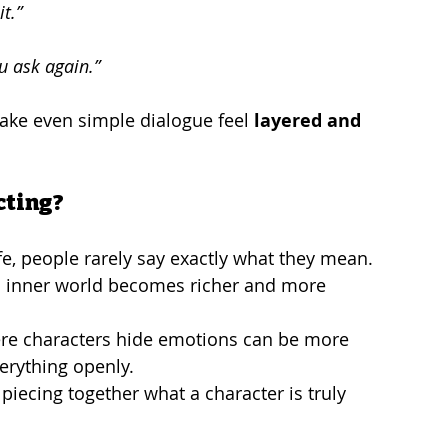
t.”
ou ask again.”
ake even simple dialogue feel 
layered and 
cting?
life, people rarely say exactly what they mean.
’s inner world becomes richer and more 
ere characters hide emotions can be more 
erything openly.
 piecing together what a character is truly 