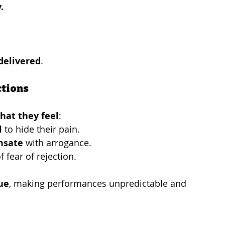
.
delivered
.
ctions
hat they feel
:
l
 to hide their pain.
nsate
 with arrogance.
f fear of rejection.
ue
, making performances unpredictable and 