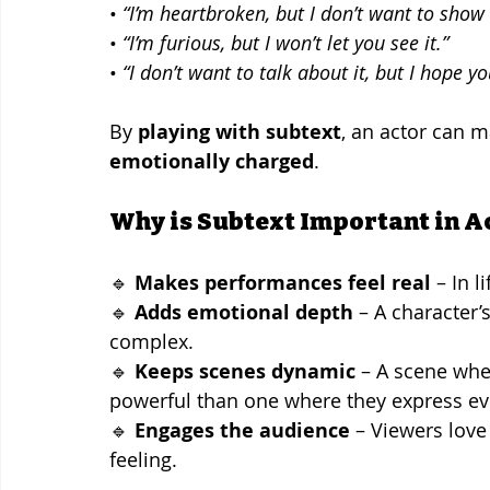
• 
“I’m heartbroken, but I don’t want to show i
• 
“I’m furious, but I won’t let you see it.”
• 
“I don’t want to talk about it, but I hope y
By 
playing with subtext
, an actor can m
emotionally charged
.
Why is Subtext Important in A
🔹 
Makes performances feel real
 – In 
🔹 
Adds emotional depth
 – A character
complex.
🔹 
Keeps scenes dynamic
 – A scene wh
powerful than one where they express ev
🔹 
Engages the audience
 – Viewers love
feeling.