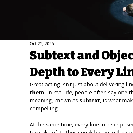
Oct 22, 2025
Subtext and Objec
Depth to Every Li
Great acting isn’t just about delivering li
them
. In real life, people often say one
meaning, known as 
subtext
, is what mak
compelling.
At the same time, every line in a script se
the sake of it. They speak because they h