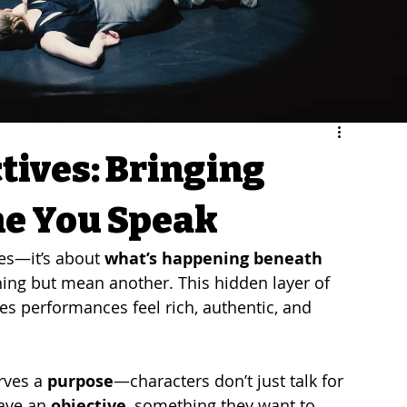
tives: Bringing
ne You Speak
nes—it’s about 
what’s happening beneath 
 thing but mean another. This hidden layer of 
es performances feel rich, authentic, and 
rves a 
purpose
—characters don’t just talk for 
ave an 
objective
, something they want to 