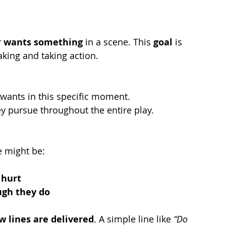
 
wants something
 in a scene. This 
goal
 is 
king and taking action.
 wants in this specific moment.
ey pursue throughout the entire play.
e might be:
 hurt
ugh they do
 lines are delivered
. A simple line like 
“Do 