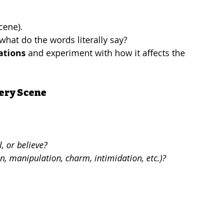
cene).
hat do the words literally say?
ations
 and experiment with how it affects the 
very Scene
, or believe?
n, manipulation, charm, intimidation, etc.)?