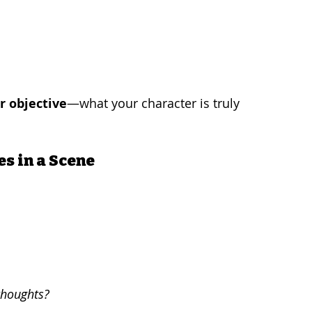
r objective
—what your character is truly 
es in a Scene
thoughts?