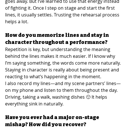
goes away. But I’ve learned to use that energy instead 
of fighting it. Once I step on stage and start the first 
lines, it usually settles. Trusting the rehearsal process 
helps a lot.
How do you memorize lines and stay in 
character throughout a performance?
Repetition is key, but understanding the meaning 
behind the lines makes it much easier. If I know why 
I’m saying something, the words come more naturally. 
Staying in character is really about being present and 
reacting to what’s happening in the moment.
I also record my lines—and my scene partners’ lines—
on my phone and listen to them throughout the day. 
Driving, taking a walk, washing dishes 🙂 It helps 
everything sink in naturally.
Have you ever had a major on-stage 
mishap? How did you recover?