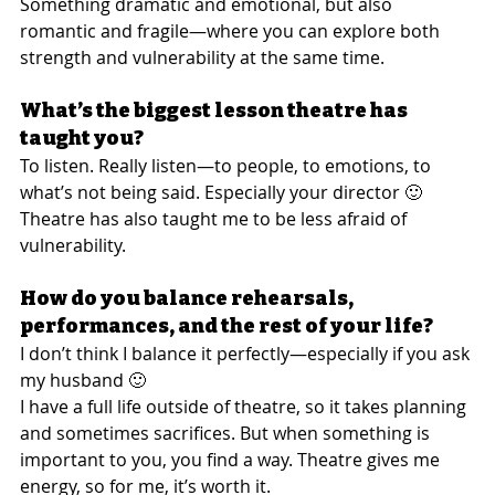
Something dramatic and emotional, but also 
romantic and fragile—where you can explore both 
strength and vulnerability at the same time.
What’s the biggest lesson theatre has 
taught you?
To listen. Really listen—to people, to emotions, to 
what’s not being said. Especially your director 🙂
Theatre has also taught me to be less afraid of 
vulnerability.
How do you balance rehearsals, 
performances, and the rest of your life?
I don’t think I balance it perfectly—especially if you ask 
my husband 🙂
I have a full life outside of theatre, so it takes planning 
and sometimes sacrifices. But when something is 
important to you, you find a way. Theatre gives me 
energy, so for me, it’s worth it.