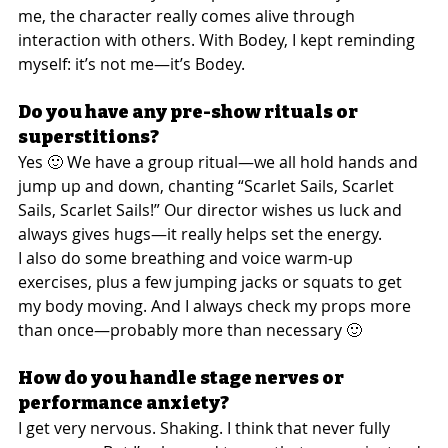
me, the character really comes alive through 
interaction with others. With Bodey, I kept reminding 
myself: it’s not me—it’s Bodey.
Do you have any pre-show rituals or 
superstitions?
Yes 🙂 We have a group ritual—we all hold hands and 
jump up and down, chanting “Scarlet Sails, Scarlet 
Sails, Scarlet Sails!” Our director wishes us luck and 
always gives hugs—it really helps set the energy.
I also do some breathing and voice warm-up 
exercises, plus a few jumping jacks or squats to get 
my body moving. And I always check my props more 
than once—probably more than necessary 🙂
How do you handle stage nerves or 
performance anxiety?
I get very nervous. Shaking. I think that never fully 