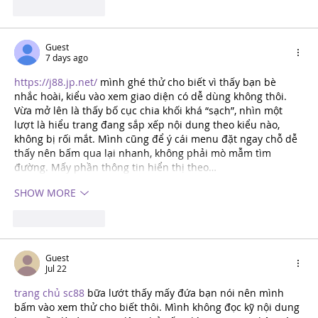
Like
REPLY
Guest
7 days ago
https://j88.jp.net/
 mình ghé thử cho biết vì thấy bạn bè 
nhắc hoài, kiểu vào xem giao diện có dễ dùng không thôi. 
Vừa mở lên là thấy bố cục chia khối khá “sạch”, nhìn một 
lượt là hiểu trang đang sắp xếp nội dung theo kiểu nào, 
không bị rối mắt. Mình cũng để ý cái menu đặt ngay chỗ dễ 
thấy nên bấm qua lại nhanh, không phải mò mẫm tìm 
đường. Mấy phần thông tin hiển thị theo…
SHOW MORE
Like
REPLY
Guest
Jul 22
trang chủ sc88
 bữa lướt thấy mấy đứa bạn nói nên mình 
bấm vào xem thử cho biết thôi. Mình không đọc kỹ nội dung 