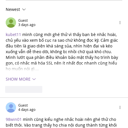
Newest
Meet the Cast: Leia – The Little
Prince
Guest
3 days ago
kubet11
 mình cũng mới ghé thử vì thấy bạn bè nhắc hoài, 
chủ yếu vào xem bố cục ra sao chứ không đọc kỹ. Cảm giác 
đầu tiên là giao diện khá sáng sủa, nhìn hiện đại và kéo 
xuống vẫn dễ theo dõi, không bị nhồi chữ quá khó chịu. 
Mình lướt qua phần điều khoản bảo mật thấy họ trình bày 
gọn, có nhắc mã hóa SSL nên ít nhất đọc nhanh cũng hiểu 
họ muốn nói gì.…
SHOW MORE
Like
REPLY
Guest
4 days ago
98win01
 mình cũng kiểu nghe nhắc hoài nên ghé thử cho 
biết thôi. Vào trang thấy họ chia nội dung thành từng khối 