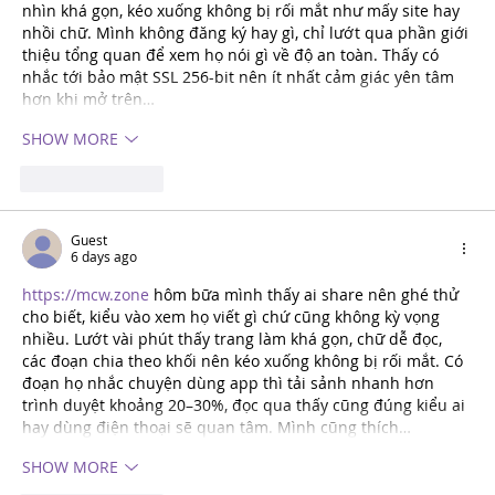
nhìn khá gọn, kéo xuống không bị rối mắt như mấy site hay 
nhồi chữ. Mình không đăng ký hay gì, chỉ lướt qua phần giới 
thiệu tổng quan để xem họ nói gì về độ an toàn. Thấy có 
nhắc tới bảo mật SSL 256-bit nên ít nhất cảm giác yên tâm 
hơn khi mở trên…
SHOW MORE
Like
REPLY
Guest
6 days ago
https://mcw.zone
 hôm bữa mình thấy ai share nên ghé thử 
cho biết, kiểu vào xem họ viết gì chứ cũng không kỳ vọng 
nhiều. Lướt vài phút thấy trang làm khá gọn, chữ dễ đọc, 
các đoạn chia theo khối nên kéo xuống không bị rối mắt. Có 
đoạn họ nhắc chuyện dùng app thì tải sảnh nhanh hơn 
trình duyệt khoảng 20–30%, đọc qua thấy cũng đúng kiểu ai 
hay dùng điện thoại sẽ quan tâm. Mình cũng thích…
SHOW MORE