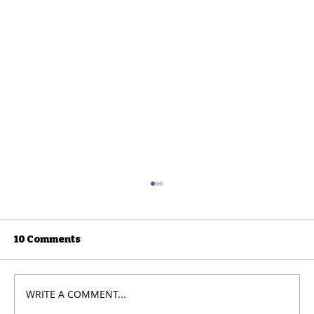
10 Comments
WRITE A COMMENT...