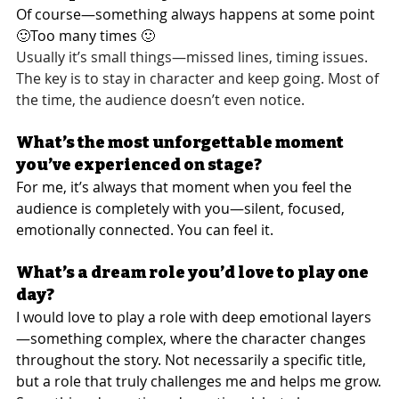
Of course—something always happens at some point 
🙂Too many times 🙂
Usually it’s small things—missed lines, timing issues. 
The key is to stay in character and keep going. Most of 
the time, the audience doesn’t even notice.
What’s the most unforgettable moment 
you’ve experienced on stage?
For me, it’s always that moment when you feel the 
audience is completely with you—silent, focused, 
emotionally connected. You can feel it.
What’s a dream role you’d love to play one 
day?
I would love to play a role with deep emotional layers
—something complex, where the character changes 
throughout the story. Not necessarily a specific title, 
but a role that truly challenges me and helps me grow.