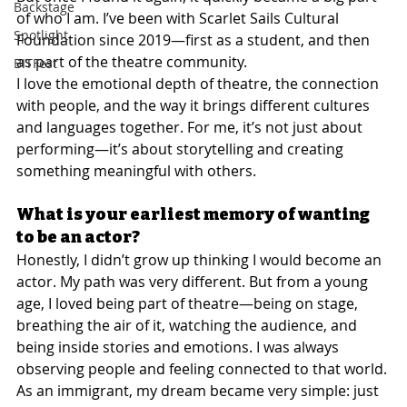
Backstage
of who I am. I’ve been with Scarlet Sails Cultural 
Spotlight
Foundation since 2019—first as a student, and then 
as part of the theatre community.
BITFest
I love the emotional depth of theatre, the connection 
with people, and the way it brings different cultures 
and languages together. For me, it’s not just about 
performing—it’s about storytelling and creating 
something meaningful with others.
What is your earliest memory of wanting 
to be an actor?
Honestly, I didn’t grow up thinking I would become an 
actor. My path was very different. But from a young 
age, I loved being part of theatre—being on stage, 
breathing the air of it, watching the audience, and 
being inside stories and emotions. I was always 
observing people and feeling connected to that world.
As an immigrant, my dream became very simple: just 