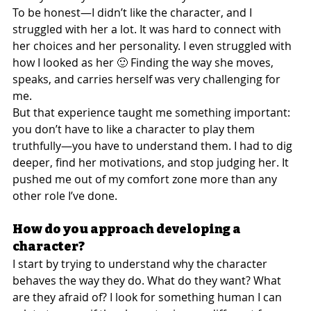
To be honest—I didn’t like the character, and I 
struggled with her a lot. It was hard to connect with 
her choices and her personality. I even struggled with 
how I looked as her 🙂 Finding the way she moves, 
speaks, and carries herself was very challenging for 
me.
But that experience taught me something important: 
you don’t have to like a character to play them 
truthfully—you have to understand them. I had to dig 
deeper, find her motivations, and stop judging her. It 
pushed me out of my comfort zone more than any 
other role I’ve done.
How do you approach developing a 
character?
I start by trying to understand why the character 
behaves the way they do. What do they want? What 
are they afraid of? I look for something human I can 