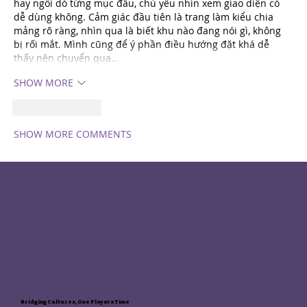
hay ngồi dò từng mục đâu, chủ yếu nhìn xem giao diện có 
dễ dùng không. Cảm giác đầu tiên là trang làm kiểu chia 
mảng rõ ràng, nhìn qua là biết khu nào đang nói gì, không 
bị rối mắt. Mình cũng để ý phần điều hướng đặt khá dễ 
thấy nên chuyển qua…
SHOW MORE
Like
REPLY
SHOW MORE COMMENTS
Bridging Cultures, One Play at a Time