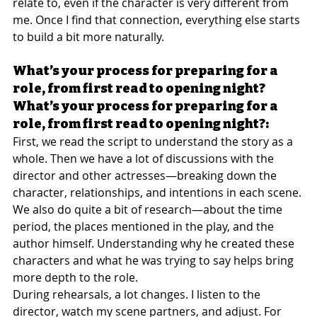
relate to, even if the character is very different from 
me. Once I find that connection, everything else starts 
to build a bit more naturally.
What’s your process for preparing for a 
role, from first read to opening night?
What’s your process for preparing for a 
role, from first read to opening night?:
First, we read the script to understand the story as a 
whole. Then we have a lot of discussions with the 
director and other actresses—breaking down the 
character, relationships, and intentions in each scene.
We also do quite a bit of research—about the time 
period, the places mentioned in the play, and the 
author himself. Understanding why he created these 
characters and what he was trying to say helps bring 
more depth to the role.
During rehearsals, a lot changes. I listen to the 
director, watch my scene partners, and adjust. For 