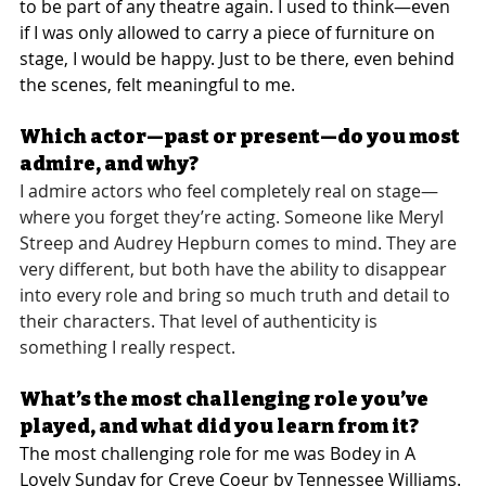
to be part of any theatre again. I used to think—even 
if I was only allowed to carry a piece of furniture on 
stage, I would be happy. Just to be there, even behind 
the scenes, felt meaningful to me.
Which actor—past or present—do you most 
admire, and why?
I admire actors who feel completely real on stage—
where you forget they’re acting. Someone like Meryl 
Streep and Audrey Hepburn comes to mind. They are 
very different, but both have the ability to disappear 
into every role and bring so much truth and detail to 
their characters. That level of authenticity is 
something I really respect.
What’s the most challenging role you’ve 
played, and what did you learn from it?
The most challenging role for me was Bodey in A 
Lovely Sunday for Creve Coeur by Tennessee Williams.