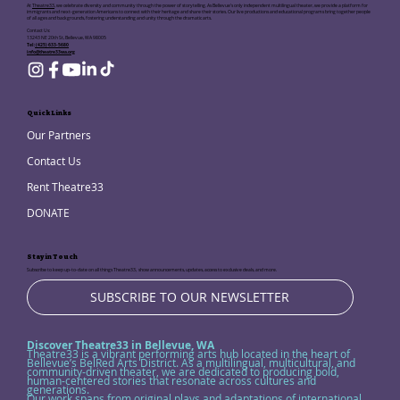
At
Theatre33
, we celebrate diversity and community through the power of storytelling. As Bellevue's only independent multilingual theater, we provide a platform for
immigrants and next-generation Americans to connect with their heritage and share their stories. Our live productions and educational programs bring together people
of all ages and backgrounds, fostering understanding and unity through the dramatic arts.
Contact Us:
13243 NE 20th St, Bellevue, WA 98005
Tel:
(425) 633-5680
info@theatre33wa.org
Quick Links
Our Partners
Contact Us
Rent Theatre33
DONATE
Stay in Touch
Subscribe to keep up-to-date on all things Theatre33, show announcements, updates, access to exclusive deals, and more.
SUBSCRIBE TO OUR NEWSLETTER
Discover Theatre33 in Bellevue, WA
Theatre33 is a vibrant performing arts hub located in the heart of
Bellevue’s BelRed Arts District. As a multilingual, multicultural, and
community-driven theater, we are dedicated to producing bold,
human-centered stories that resonate across cultures and
generations.
Our work spans from original plays and adaptations of international