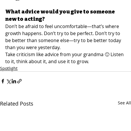
What advice would you give to someone 
new to acting?
Don’t be afraid to feel uncomfortable—that’s where 
growth happens. Don’t try to be perfect. Don’t try to 
be better than someone else—try to be better today 
than you were yesterday.
Take criticism like advice from your grandma 🙂 Listen 
to it, think about it, and use it to grow.
Spotlight
Related Posts
See All