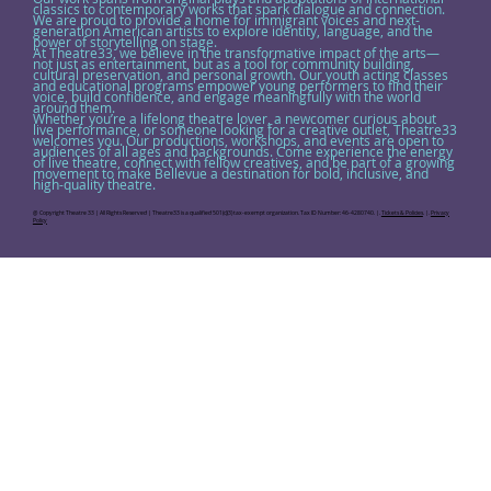
classics to contemporary works that spark dialogue and connection.
We are proud to provide a home for immigrant voices and next-
generation American artists to explore identity, language, and the
power of storytelling on stage.
At Theatre33, we believe in the transformative impact of the arts—
not just as entertainment, but as a tool for community building,
cultural preservation, and personal growth. Our youth acting classes
and educational programs empower young performers to find their
voice, build confidence, and engage meaningfully with the world
around them.
Whether you’re a lifelong theatre lover, a newcomer curious about
live performance, or someone looking for a creative outlet, Theatre33
welcomes you. Our productions, workshops, and events are open to
audiences of all ages and backgrounds. Come experience the energy
of live theatre, connect with fellow creatives, and be part of a growing
movement to make Bellevue a destination for bold, inclusive, and
high-quality theatre.
@ Copyright Theatre 33 | All Rights Reserved | Theatre33 is a qualified 501(c)(3) tax-exempt organization. Tax ID Number: 46-4280740. |.
Tickets & Policies
. |.
Privacy
Policy