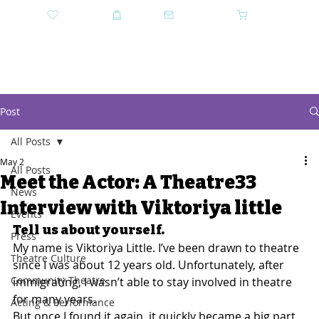
DONATE
SHOP
CONTACT US
CART
GET TICKETS
Post
All Posts
May 2
All Posts
Meet the Actor: A Theatre33
News
Interview with Viktoriya little
Events
Tell us about yourself.
Press
My name is Viktoriya Little. I’ve been drawn to theatre 
Theatre Culture
since I was about 12 years old. Unfortunately, after 
Community Theatre
immigrating, I wasn’t able to stay involved in theatre 
for many years.
Acting & Performance
But once I found it again, it quickly became a big part 