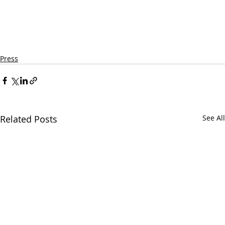
Press
Related Posts
See All