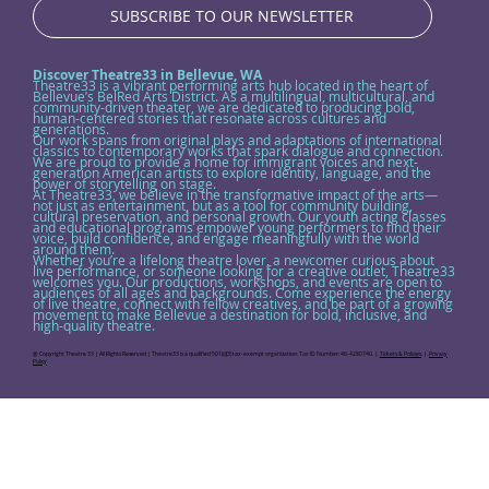
SUBSCRIBE TO OUR NEWSLETTER
Discover Theatre33 in Bellevue, WA
Theatre33 is a vibrant performing arts hub located in the heart of
Bellevue’s BelRed Arts District. As a multilingual, multicultural, and
community-driven theater, we are dedicated to producing bold,
human-centered stories that resonate across cultures and
generations.
Our work spans from original plays and adaptations of international
classics to contemporary works that spark dialogue and connection.
We are proud to provide a home for immigrant voices and next-
generation American artists to explore identity, language, and the
power of storytelling on stage.
At Theatre33, we believe in the transformative impact of the arts—
not just as entertainment, but as a tool for community building,
cultural preservation, and personal growth. Our youth acting classes
and educational programs empower young performers to find their
voice, build confidence, and engage meaningfully with the world
around them.
Whether you’re a lifelong theatre lover, a newcomer curious about
live performance, or someone looking for a creative outlet, Theatre33
welcomes you. Our productions, workshops, and events are open to
audiences of all ages and backgrounds. Come experience the energy
of live theatre, connect with fellow creatives, and be part of a growing
movement to make Bellevue a destination for bold, inclusive, and
high-quality theatre.
@ Copyright Theatre 33 | All Rights Reserved | Theatre33 is a qualified 501(c)(3) tax-exempt organization. Tax ID Number: 46-4280740. |.
Tickets & Policies
. |.
Privacy
Policy