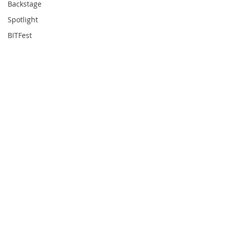
Backstage
Spotlight
BITFest