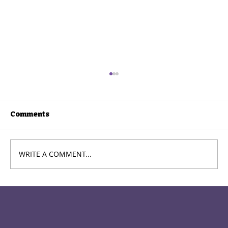
Comments
WRITE A COMMENT...
Packing up the Multiverses:
Theatre33 Brings Nick Payne's
"Constellations" to WSCTA
Kaleidoscope Festival in Spokane