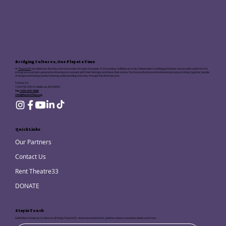
Bridging Cultures, One Play at a Time
At
Theatre33
, we celebrate diversity and community through the power of storytelling. As Bellevue's only independent multilingual theater, we provide a platform for
immigrants and next-generation Americans to connect with their heritage and share their stories. Our live productions and educational programs bring together people
of all ages and backgrounds, fostering understanding and unity through the dramatic arts.
Contact Us:
13243 NE 20th St, Bellevue, WA 98005
Tel:
(425) 633-5680
info@theatre33wa.org
Quick Links
Our Partners
Contact Us
Rent Theatre33
DONATE
Stay in Touch
Subscribe to keep up-to-date on all things Theatre33, show announcements, updates, access to exclusive deals, and more.